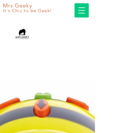
Mrs.Geeky
It's Chic to be Geek!