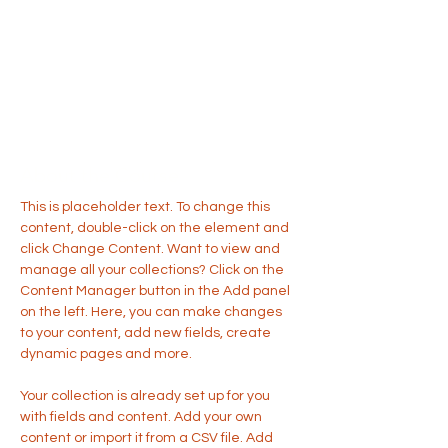
About the Course
This is placeholder text. To change this 
content, double-click on the element and 
click Change Content. Want to view and 
manage all your collections? Click on the 
Content Manager button in the Add panel 
on the left. Here, you can make changes 
to your content, add new fields, create 
dynamic pages and more.
Your collection is already set up for you 
with fields and content. Add your own 
content or import it from a CSV file. Add 