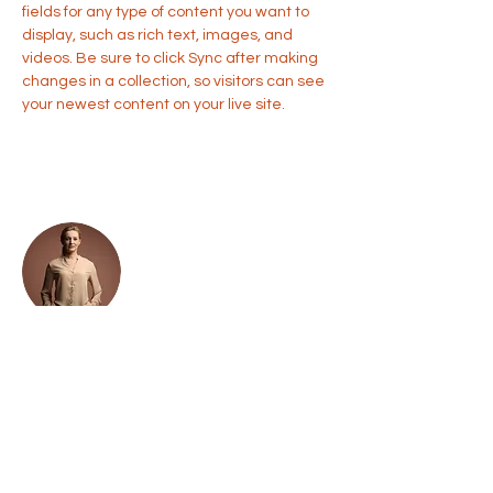
fields for any type of content you want to 
display, such as rich text, images, and 
videos. Be sure to click Sync after making 
changes in a collection, so visitors can see 
your newest content on your live site. 
Your Instructor