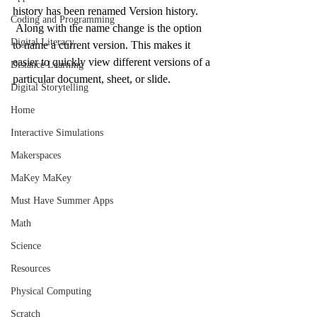
history has been renamed Version history. 
Coding and Programming
 Along with the name change is the option 
Digital Literacy
to name a current version. This makes it 
easier to quickly view different versions of a 
Distance Learning
particular document, sheet, or slide.
Digital Storytelling
Home
Interactive Simulations
Makerspaces
MaKey MaKey
Must Have Summer Apps
Math
Science
Resources
Physical Computing
Scratch