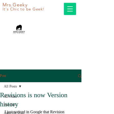
Mrs.Geeky
It's Chic to be Geek!
Post
All Posts
Revisions is now Version
All Posts
history
Bee-Bot
I just noticed in Google that Revision 
Apps for iPad