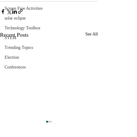
Screen Free Activities
solar eclipse
Technology Toolbox
Recent Posts
See All
STEM
Trending Topics
Election
Conferences